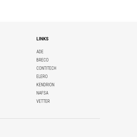
LINKS
ADE
BRECO
CONTITECH
ELERO
KENDRION
NAFSA
VETTER