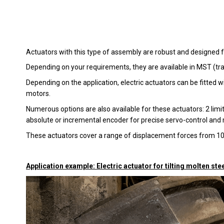
Actuators with this type of assembly are robust and designed f
Depending on your requirements, they are available in MST (tra
Depending on the application, electric actuators can be fitte
motors.
Numerous options are also available for these actuators: 2 limit
absolute or incremental encoder for precise servo-control and m
These actuators cover a range of displacement forces from 
Application example: Electric actuator for tilting molten stee