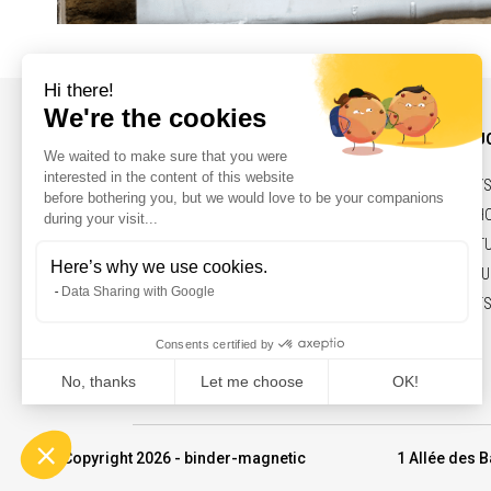
INFORMATIONS AND CONTACT
OUR PRODU
NEWS
BELTS,PULLEY
CONTACT
SOLENOIDS, H
LEGAL NOTICES
ELECTRIC ACT
MARKETS & FU
COMMITMENTS
© Copyright 2026 - binder-magnetic
1 Allée des B