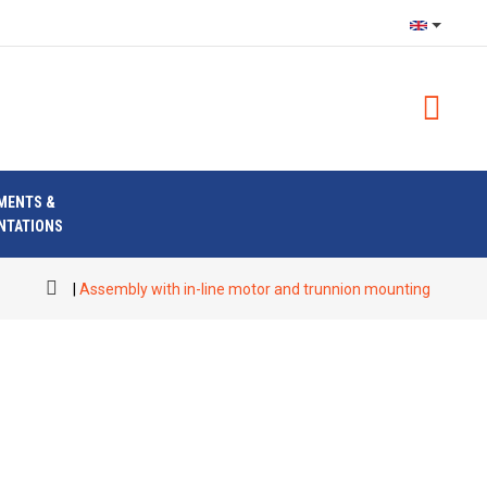
MENTS &
NTATIONS
Assembly with in-line motor and trunnion mounting