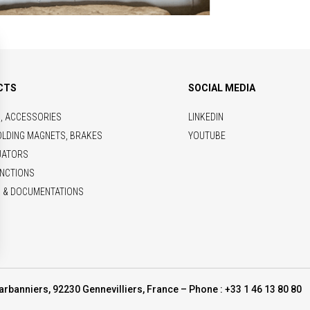
CTS
SOCIAL MEDIA
S, ACCESSORIES
LINKEDIN
OLDING MAGNETS, BRAKES
YOUTUBE
UATORS
NCTIONS
 & DOCUMENTATIONS
arbanniers, 92230 Gennevilliers, France – Phone : +33 1 46 13 80 80