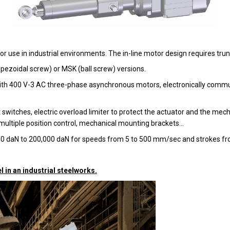
or use in industrial environments. The in-line motor design requires tru
pezoidal screw) or MSK (ball screw) versions.
d with 400 V-3 AC three-phase asynchronous motors, electronically comm
 switches, electric overload limiter to protect the actuator and the mecha
ultiple position control, mechanical mounting brackets...
100 daN to 200,000 daN for speeds from 5 to 500 mm/sec and strokes
l in an industrial steelworks.