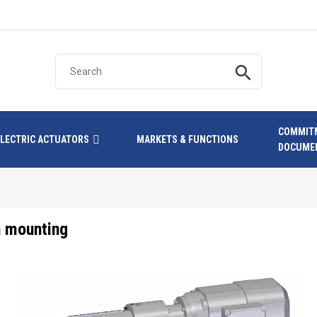
search
COMMIT
ELECTRIC ACTUATORS
MARKETS & FUNCTIONS
DOCUME
n mounting