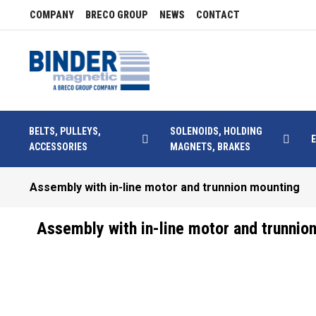
COMPANY
BRECO GROUP
NEWS
CONTACT
BELTS, PULLEYS,
SOLENOIDS, HOLDING
ACCESSORIES
MAGNETS, BRAKES
Assembly with in-line motor and trunnion mounting
Assembly with in-line motor and trunnio