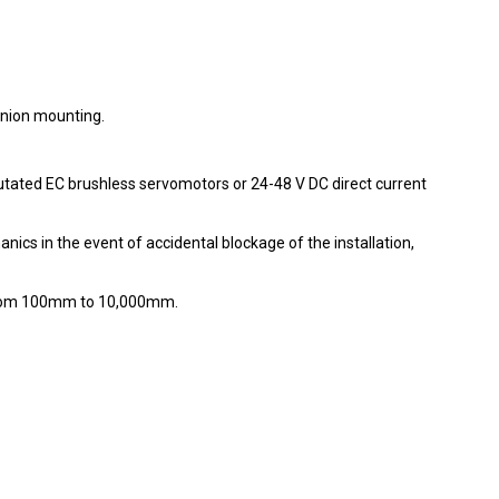
nnion mounting.
utated EC brushless servomotors or 24-48 V DC direct current
nics in the event of accidental blockage of the installation,
 from 100mm to 10,000mm.