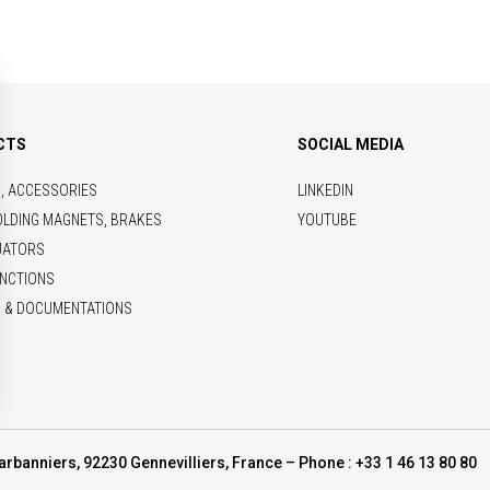
CTS
SOCIAL MEDIA
S, ACCESSORIES
LINKEDIN
OLDING MAGNETS, BRAKES
YOUTUBE
UATORS
NCTIONS
 & DOCUMENTATIONS
arbanniers, 92230 Gennevilliers, France – Phone : +33 1 46 13 80 80