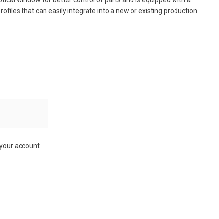
n optical window for better control of parts and is equipped with a
rofiles that can easily integrate into a new or existing production
 your account