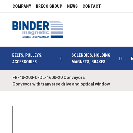
COMPANY
BRECO GROUP
NEWS
CONTACT
BELTS, PULLEYS,
SOLENOIDS, HOLDING
ACCESSORIES
MAGNETS, BRAKES
FR-40-200-Q-DL-1600-20 Conveyors
Conveyor with tranverse drive and optical window