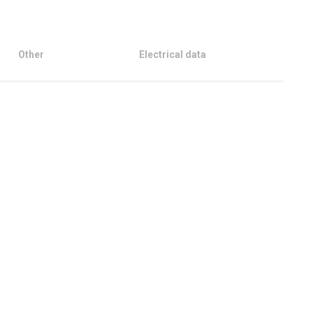
Other
Electrical data