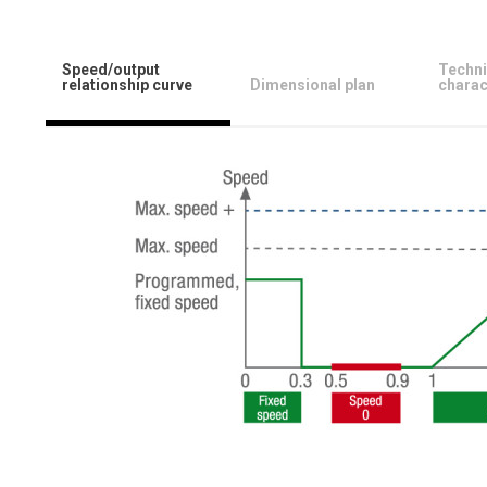
Speed/output
Techni
relationship curve
Dimensional plan
charac