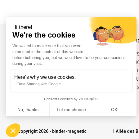
INFORMATIONS AND CONTACT
OUR PRODU
NEWS
BELTS,PULLEY
CONTACT
SOLENOIDS, H
LEGAL NOTICES
ELECTRIC ACT
MARKETS & FU
COMMITMENTS
© Copyright 2026 - binder-magnetic
1 Allée des B