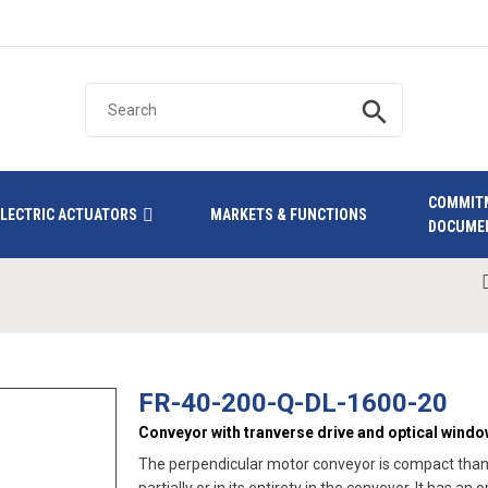
search
COMMIT
ELECTRIC ACTUATORS
MARKETS & FUNCTIONS
DOCUME
FR-40-200-Q-DL-1600-20
Conveyor with tranverse drive and optical wind
The perpendicular motor conveyor is compact thanks