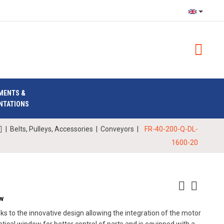
MENTS &
NTATIONS
|
Belts, Pulleys, Accessories
|
Conveyors
|
FR-40-200-Q-DL-
1600-20
ow
 to the innovative design allowing the integration of the motor