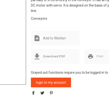
partially or in its entirety in the conveyor. It has a
DC motor with servo. It is designed on the basis of p
line.
Conveyors
Add to Wishlist
Download PDF
Print
Grayed out functions require you to be logged in to
login to my account