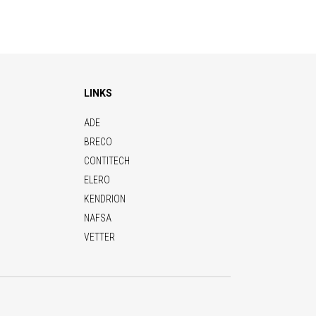
LINKS
ADE
BRECO
CONTITECH
ELERO
KENDRION
NAFSA
VETTER