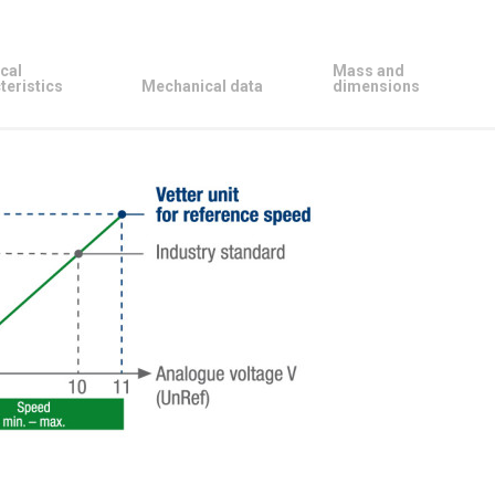
cal
Mass and
teristics
Mechanical data
dimensions