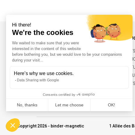
INFORMATIONS AND CONTACT
OUR PRODU
NEWS
BELTS,PULLEY
CONTACT
SOLENOIDS, H
LEGAL NOTICES
ELECTRIC ACT
MARKETS & FU
COMMITMENTS
© Copyright 2026 - binder-magnetic
1 Allée des B