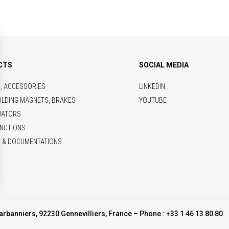
CTS
SOCIAL MEDIA
S, ACCESSORIES
LINKEDIN
OLDING MAGNETS, BRAKES
YOUTUBE
UATORS
NCTIONS
 & DOCUMENTATIONS
arbanniers, 92230 Gennevilliers, France – Phone : +33 1 46 13 80 80