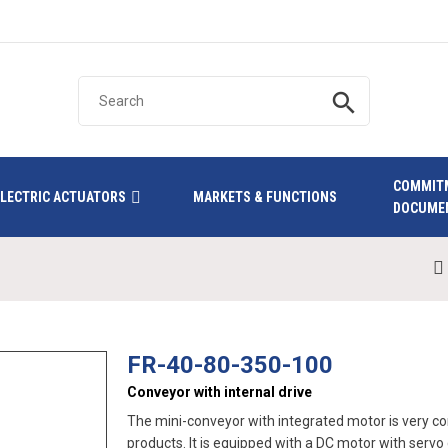
search
COMMIT
ELECTRIC ACTUATORS
MARKETS & FUNCTIONS
DOCUME
FR-40-80-350-100
Conveyor with internal drive
The mini-conveyor with integrated motor is very com
products. It is equipped with a DC motor with serv