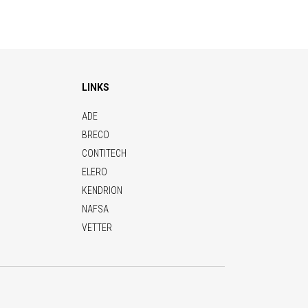
LINKS
ADE
BRECO
CONTITECH
ELERO
KENDRION
NAFSA
VETTER