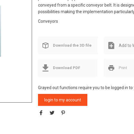
conveyed from a specific conveyor belt. It is design
possibilities making the implementation particularly
Conveyors
Download the 3D file
Add to W
Download PDF
Print
Grayed out functions require you to be logged in to
login to my account