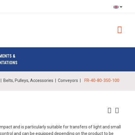
MENTS &
NTATIONS
|
Belts, Pulleys, Accessories
|
Conveyors
|
FR-40-80-350-100
pact and is particularly suitable for transfers of light and small
o control and can be equipped depending on the product to be