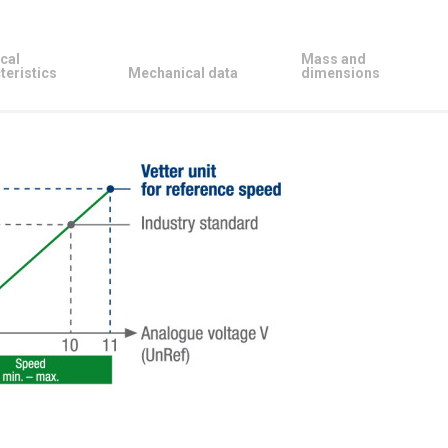
cal
Mass and
teristics
Mechanical data
dimensions