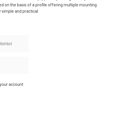
ed on the basis of a profile offering multiple mounting
 simple and practical.
ishlist
 your account