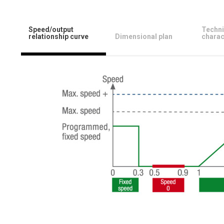
Speed/output
Techni
relationship curve
Dimensional plan
charac