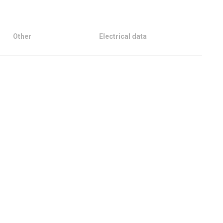
Other
Electrical data