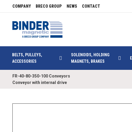
COMPANY
BRECO GROUP
NEWS
CONTACT
BELTS, PULLEYS,
SOLENOIDS, HOLDING
ACCESSORIES
MAGNETS, BRAKES
FR-40-80-350-100 Conveyors
Conveyor with internal drive