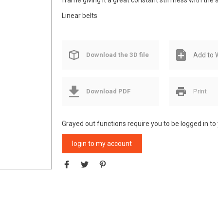
frame giving it a great constant stiffness with the
Linear belts
Download the 3D file
Add to W
Download PDF
Print
Grayed out functions require you to be logged in to
login to my account