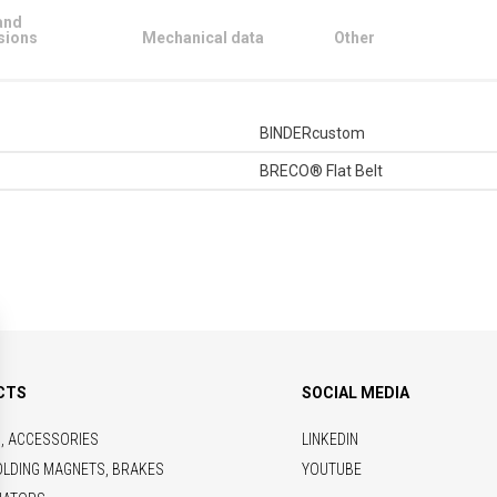
and
sions
Mechanical data
Other
BINDERcustom
BRECO® Flat Belt
CTS
SOCIAL MEDIA
S, ACCESSORIES
LINKEDIN
OLDING MAGNETS, BRAKES
YOUTUBE