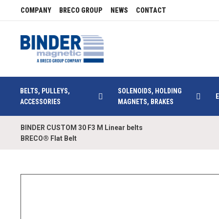
COMPANY
BRECO GROUP
NEWS
CONTACT
BELTS, PULLEYS,
SOLENOIDS, HOLDING
ACCESSORIES
MAGNETS, BRAKES
BINDER CUSTOM 30 F3 M Linear belts
BRECO® Flat Belt