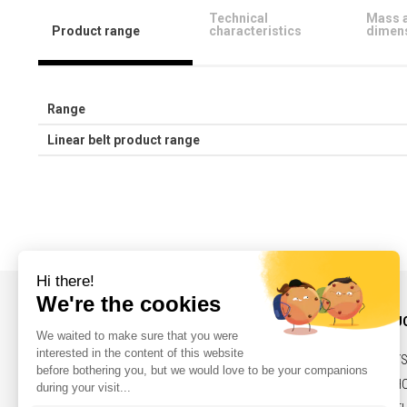
Technical
Mass 
Product range
characteristics
dimen
Range
Linear belt product range
INFORMATIONS AND CONTACT
OUR PRODU
NEWS
BELTS,PULLEY
CONTACT
SOLENOIDS, H
LEGAL NOTICES