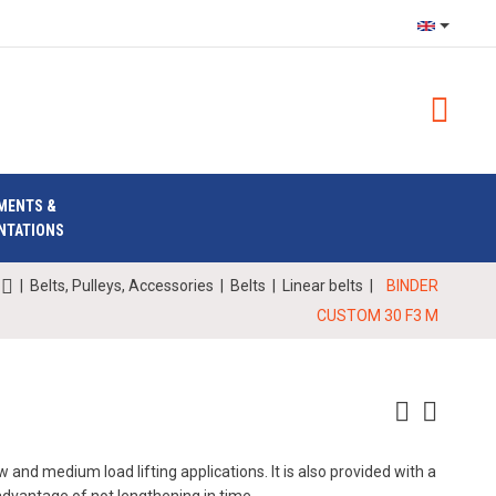
MENTS &
NTATIONS
|
Belts, Pulleys, Accessories
|
Belts
|
Linear belts
|
BINDER
CUSTOM 30 F3 M
 and medium load lifting applications. It is also provided with a