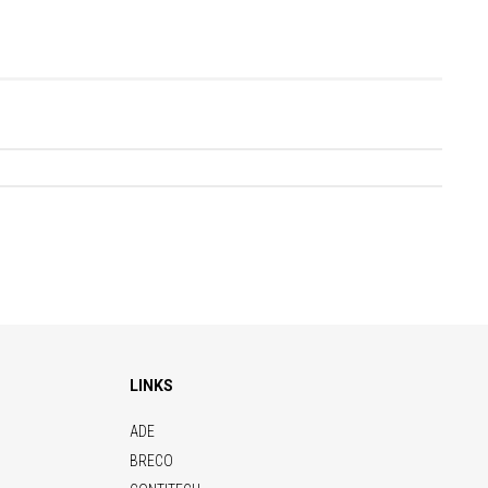
LINKS
ADE
BRECO