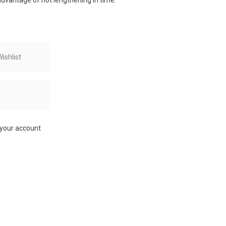
 advantage of not lengthening in time.
ishlist
 your account