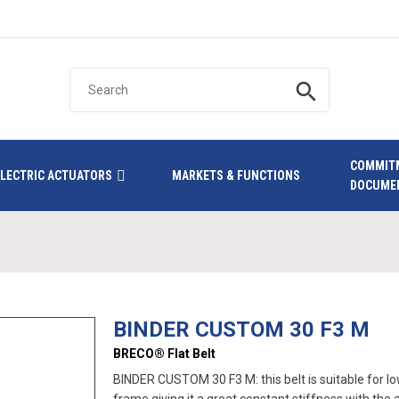
search
COMMIT
ELECTRIC ACTUATORS
MARKETS & FUNCTIONS
DOCUME
BINDER CUSTOM 30 F3 M
BRECO® Flat Belt
BINDER CUSTOM 30 F3 M: this belt is suitable for low