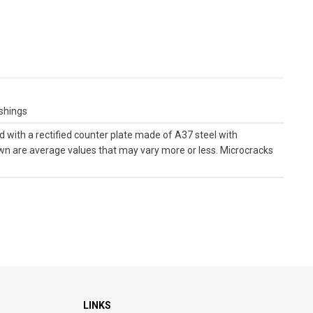
ushings
with a rectified counter plate made of A37 steel with
own are average values ​​that may vary more or less. Microcracks
LINKS