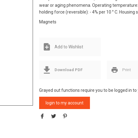
wear or aging phenomena. Operating temperature: m
holding force (reversible): - 4% per 10 ° C. Housing 
Magnets
Add to Wishlist
Download PDF
Print
Grayed out functions require you to be logged in to
login to my account