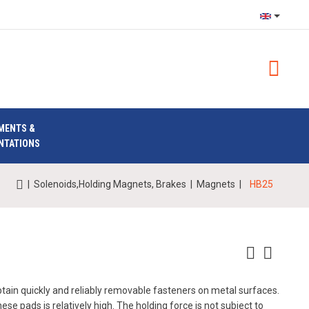
MENTS &
NTATIONS
|
Solenoids,Holding Magnets, Brakes
|
Magnets
|
HB25
obtain quickly and reliably removable fasteners on metal surfaces.
se pads is relatively high. The holding force is not subject to