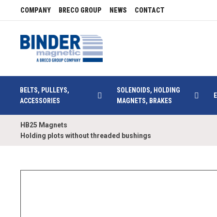
COMPANY
BRECO GROUP
NEWS
CONTACT
BELTS, PULLEYS,
SOLENOIDS, HOLDING
ACCESSORIES
MAGNETS, BRAKES
HB25 Magnets
Holding plots without threaded bushings