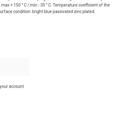
ax + 150 ° C / min - 35 ° C. Temperature coefficient of the
surface condition: bright blue passivated zinc plated.
 your account