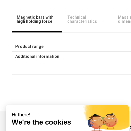
Magnetic bars with
Technical
Mass 
high holding force
characteristics
dimen
Product range
Additional information
INFORMATIONS AND CONTACT
OUR PRODU