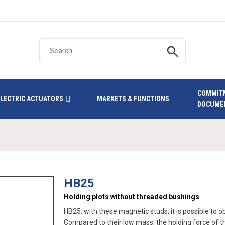
search
COMMIT
ELECTRIC ACTUATORS
MARKETS & FUNCTIONS
DOCUME
HB25
Holding plots without threaded bushings
HB25: with these magnetic studs, it is possible to 
Compared to their low mass, the holding force of the