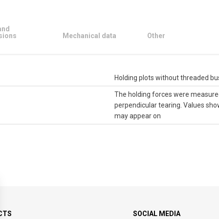
and
sions
Mechanical data
Other
Holding plots without threaded b
The holding forces were measured 
perpendicular tearing. Values ​​sh
may appear on
CTS
SOCIAL MEDIA