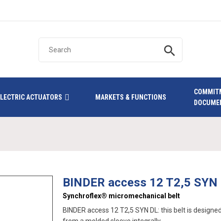
search
COMMIT
ELECTRIC ACTUATORS
MARKETS & FUNCTIONS
DOCUME
BINDER access 12 T2,5 SYN
Synchroflex® micromechanical belt
BINDER access 12 T2,5 SYN DL: this belt is designed 