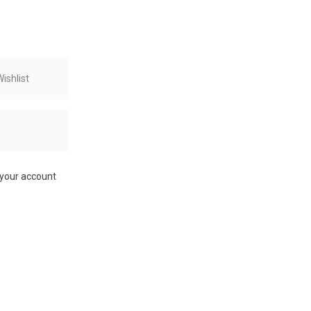
ishlist
 your account