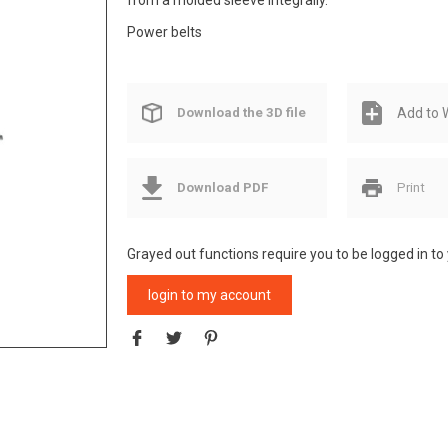
from a molded sleeve integrally.
Power belts
Download the 3D file
Add to W
Download PDF
Print
Grayed out functions require you to be logged in to
login to my account