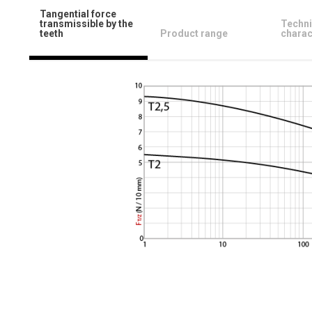
Tangential force
transmissible by the
Techni
teeth
Product range
charac