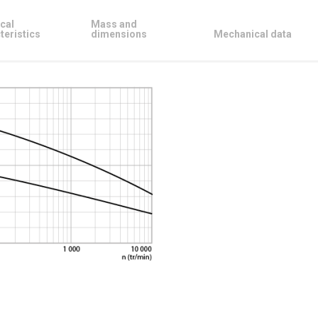
cal
Mass and
teristics
dimensions
Mechanical data