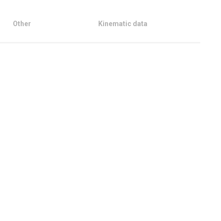
Other
Kinematic data