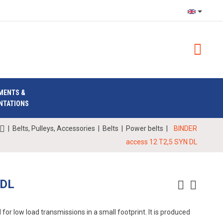
MENTS &
NTATIONS
|
Belts, Pulleys, Accessories
|
Belts
|
Power belts
|
BINDER
access 12 T2,5 SYN DL
 DL
for low load transmissions in a small footprint. It is produced