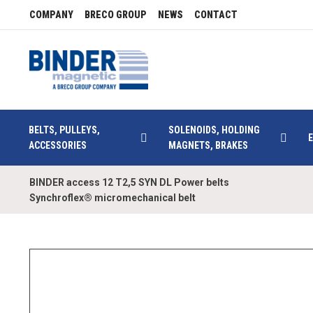
COMPANY
BRECO GROUP
NEWS
CONTACT
BELTS, PULLEYS,
SOLENOIDS, HOLDING
ACCESSORIES
MAGNETS, BRAKES
BINDER access 12 T2,5 SYN DL Power belts
Synchroflex® micromechanical belt